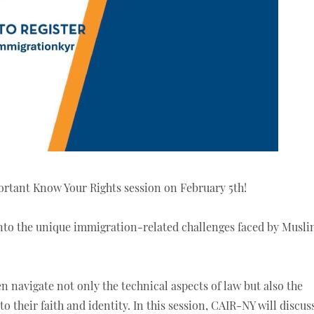
rtant Know Your Rights session on February 5th!
 into the unique immigration-related challenges faced by Musl
en navigate not only the technical aspects of law but also the
o their faith and identity. In this session, CAIR-NY will discus