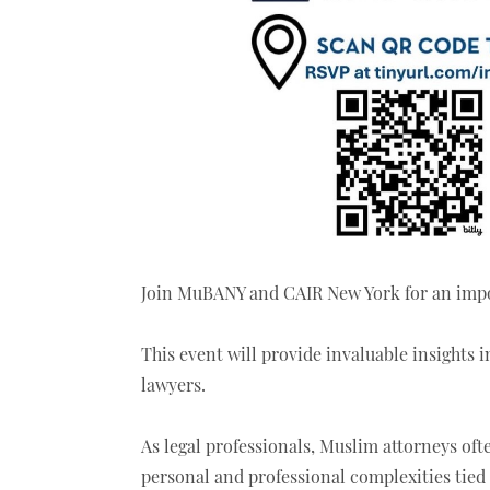
Join MuBANY and CAIR New York for an impo
This event will provide invaluable insights
lawyers.
As legal professionals, Muslim attorneys oft
personal and professional complexities tied t