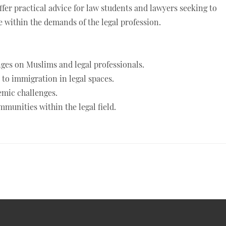
ffer practical advice for law students and lawyers seeking to
 within the demands of the legal profession.
ges on Muslims and legal professionals.
to immigration in legal spaces.
temic challenges.
munities within the legal field.