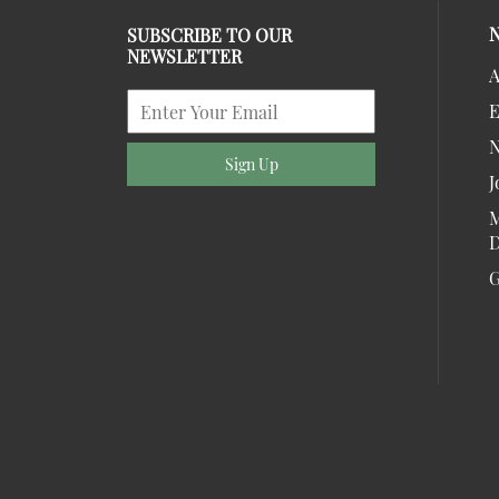
SUBSCRIBE TO OUR
NEWSLETTER
A
E
Sign Up
J
M
D
G