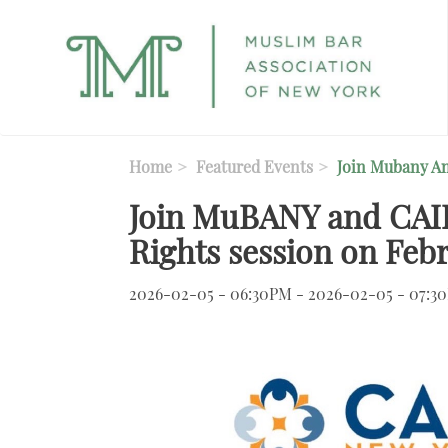
Skip to main content
Home
Featured Events
Join Mubany An
Join MuBANY and CAIR
Rights session on Febr
2026-02-05 - 06:30PM - 2026-02-05 - 07:3