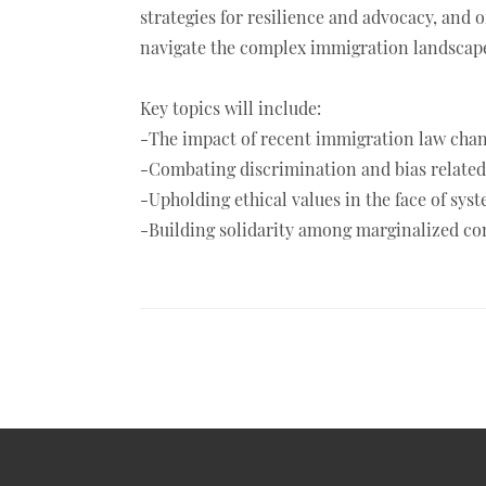
strategies for resilience and advocacy, and o
navigate the complex immigration landscape
Key topics will include:
-The impact of recent immigration law chan
-Combating discrimination and bias related 
-Upholding ethical values in the face of sys
-Building solidarity among marginalized com