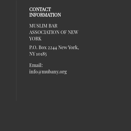
CONTACT
INFORMATION
MUSLIM BAR
our social media on twitter (opens in 
al media on linkedin (opens in a new 
social media on instagram (opens in a
eck our social media on facebook (ope
ASSOCIATION OF NEW
social media on Listen (opens in a ne
al media on youtube (opens in a new w
YORK
P.O. Box 2244 New York,
NY 10185
Email:
info@mubany.org