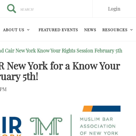
Search
Search
Login
ABOUT US
FEATURED EVENTS
NEWS
RESOURCES
d Cair New York Know Your Rights Session February 5th
 New York for a Know Your
uary 5th!
0PM