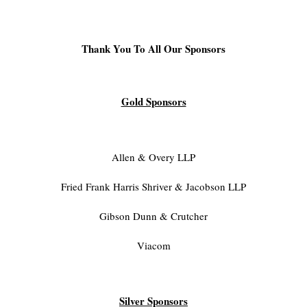
Thank You To All Our Sponsors
Gold Sponsors
Allen & Overy LLP
Fried Frank Harris Shriver & Jacobson LLP
Gibson Dunn & Crutcher
Viacom
Silver Sponsors