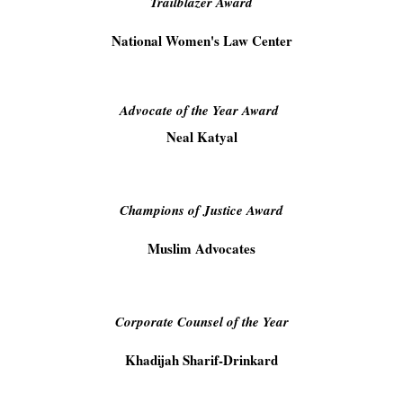
Trailblazer Award
National Women's Law Center
Advocate of the Year Award
Neal Katyal
Champions of Justice Award
Muslim Advocates
Corporate Counsel of the Year
Khadijah Sharif-Drinkard