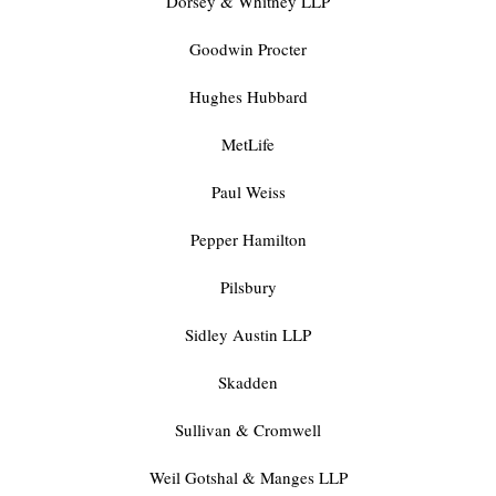
Dorsey & Whitney LLP
Goodwin Procter
Hughes Hubbard
MetLife
Paul Weiss
Pepper Hamilton
Pilsbury
Sidley Austin LLP
Skadden
Sullivan & Cromwell
Weil Gotshal & Manges LLP