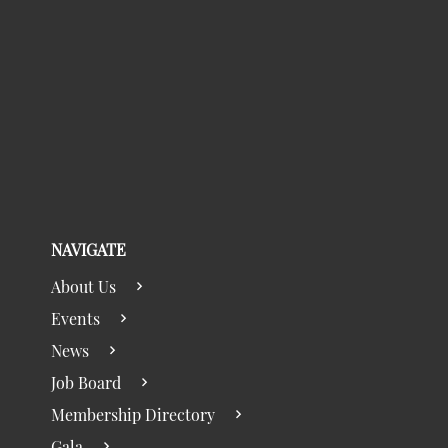
NAVIGATE
About Us
Events
News
Job Board
Membership Directory
Gala