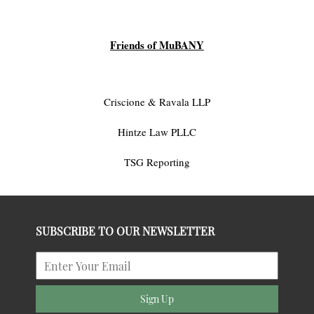
Friends of MuBANY
Criscione & Ravala LLP
Hintze Law PLLC
TSG Reporting
SUBSCRIBE TO OUR NEWSLETTER
Sign Up