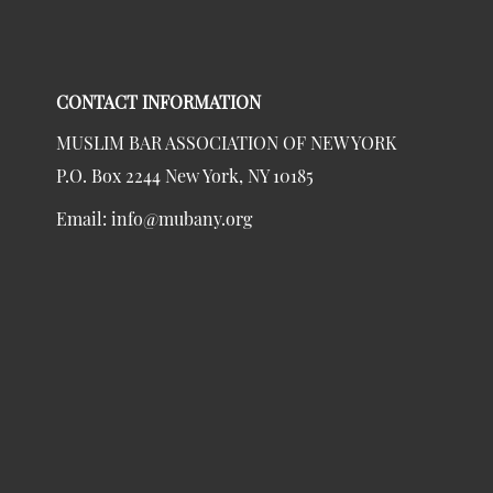
CONTACT INFORMATION
MUSLIM BAR ASSOCIATION OF NEW YORK
P.O. Box 2244 New York, NY 10185
Email:
info@mubany.org