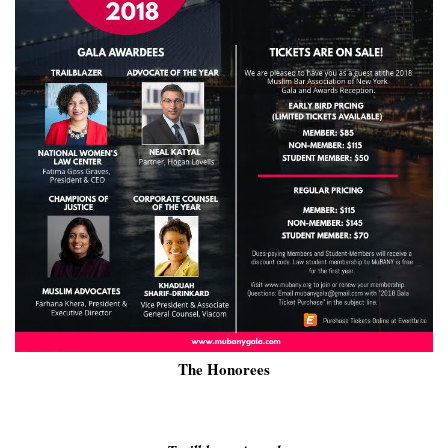
The Honorees