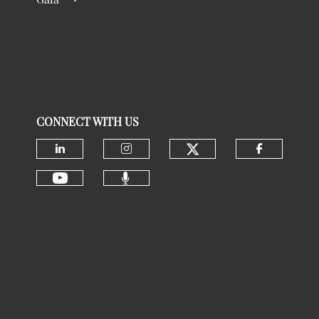
CONNECT WITH US
Check our social
Check our social media on linke
Check our social media 
Check ou
Check our social media 
Check our social media on youtu