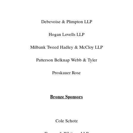
Debevoise & Plimpton LLP
Hogan Lovells LLP
Milbank Tweed Hadley & McCloy LLP
Patterson Belknap Webb & Tyler
Proskauer Rose
Bronze Sponsors
Cole Schotz