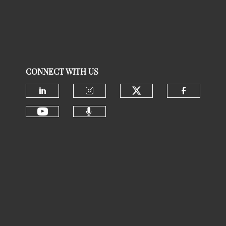
CONNECT WITH US
Check our social
Check our social media on linke
Check our social media 
Check ou
Check our social media 
Check our social media on youtu