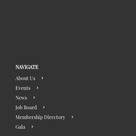
NAVIGATE
About Us
Events
News
Job Board
Membership Directory
Gala