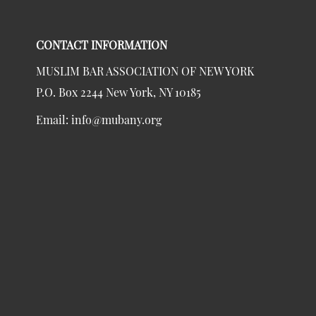
CONTACT INFORMATION
MUSLIM BAR ASSOCIATION OF NEW YORK
P.O. Box 2244 New York, NY 10185
Email:
info@mubany.org