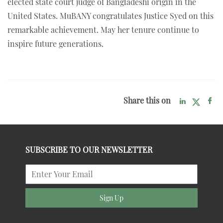
elected state court judge of Bangladeshi origin in the
United States. MuBANY congratulates Justice Syed on this
remarkable achievement. May her tenure continue to
inspire future generations.
Share this on
SUBSCRIBE TO OUR NEWSLETTER
Sign Up