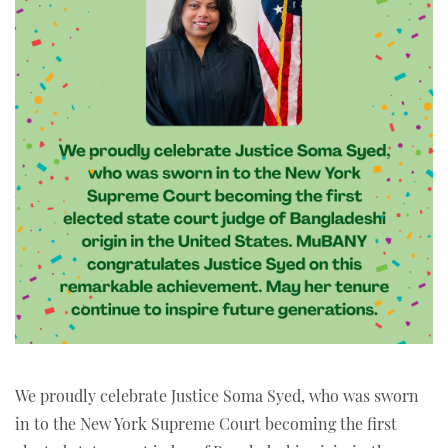
We proudly celebrate Justice Soma Syed, who was sworn
in to the New York Supreme Court becoming the first