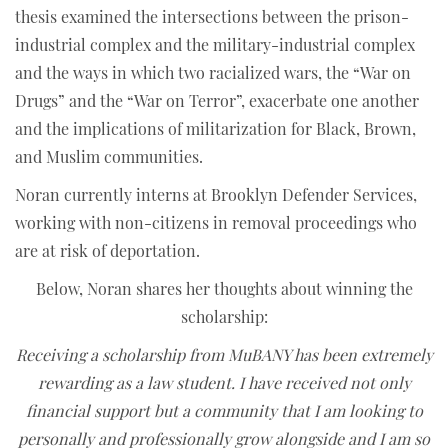
thesis examined the intersections between the prison-
industrial complex and the military-industrial complex
and the ways in which two racialized wars, the “War on
Drugs” and the “War on Terror”, exacerbate one another
and the implications of militarization for Black, Brown,
and Muslim communities.
Noran currently interns at Brooklyn Defender Services,
working with non-citizens in removal proceedings who
are at risk of deportation.
Below, Noran shares her thoughts about winning the
scholarship:
Receiving a scholarship from MuBANY has been extremely
rewarding as a law student. I have received not only
financial support but a community that I am looking to
personally and professionally grow alongside and I am so