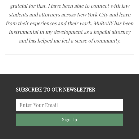
grateful for that. I have been able to connect with law
students and attorneys across New York City and learn
from their experiences and their work. MuBANY has been
instrumental in my development as a hopeful attorney
and has helped me feel a sense of community.
SUBSCRIBE TO OUR NEWSLETTER
Sign Up