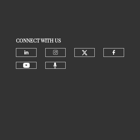
CONNECT WITH US
Check our social
Check our social media on linke
Check our social media 
Check ou
Check our social media 
Check our social media on youtu