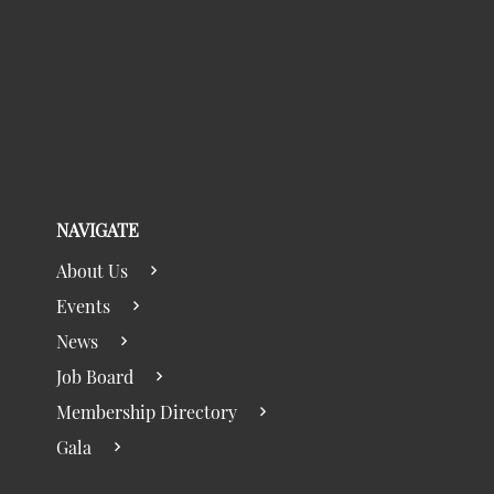
NAVIGATE
About Us
Events
News
Job Board
Membership Directory
Gala