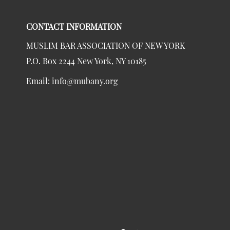
CONTACT INFORMATION
MUSLIM BAR ASSOCIATION OF NEW YORK
P.O. Box 2244 New York, NY 10185
Email:
info@mubany.org