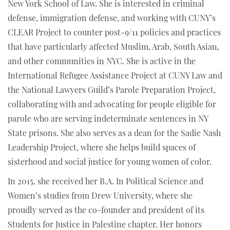
New York School of Law. She is interested in criminal
defense, immigration defense, and working with CUNY’s
CLEAR Project to counter post-9/11 policies and practices
that have particularly affected Muslim, Arab, South Asian,
and other communities in NYC. She is active in the
International Refugee Assistance Project at CUNY Law and
the National Lawyers Guild’s Parole Preparation Project,
collaborating with and advocating for people eligible for
parole who are serving indeterminate sentences in NY
State prisons. She also serves as a dean for the Sadie Nash
Leadership Project, where she helps build spaces of
sisterhood and social justice for young women of color.
In 2015, she received her B.A. In Political Science and
Women’s studies from Drew University, where she
proudly served as the co-founder and president of its
Students for Justice in Palestine chapter. Her honors